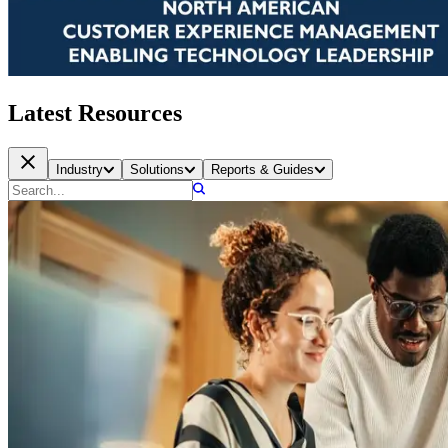
Latest Resources
Industry
Solutions
Reports & Guides