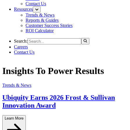
Contact Us
Resources
Trends & News
Reports & Guides
Customer Success Stories
ROI Calculator
Search:
Careers
Contact Us
Insights To Power Results
Trends & News
Ubiquity Earns 2026 Frost & Sullivan
Innovation Award
Learn More