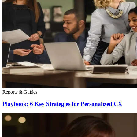
Reports & Guides
Playbook: 6 Key Strategies for Personalized CX