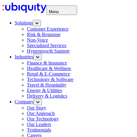
Menu
Solutions
Customer Experience
Risk & Response
Non-Voice
Specialized Services
Hypergrowth Support
Industries
Finance & Insurance
Healthcare & Wellness
Retail & E-Commerce
Technology & Software
Travel & Hospitality
Energy & Utilities
Delivery & Logistics
Company
Our Story
Our Approach
Our Technology
Our Leaders
Testimonials
Careers