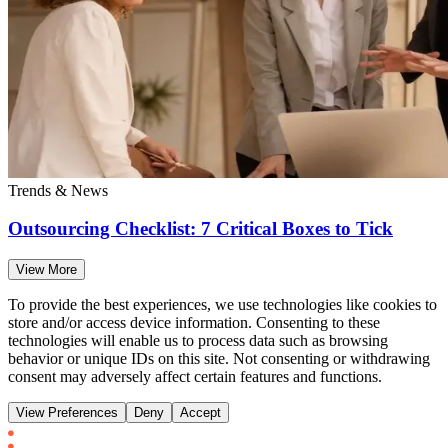
Trends & News
Outsourcing Checklist: 7 Critical Boxes to Tick
View More
To provide the best experiences, we use technologies like cookies to
store and/or access device information. Consenting to these
technologies will enable us to process data such as browsing
behavior or unique IDs on this site. Not consenting or withdrawing
consent may adversely affect certain features and functions.
View Preferences
Deny
Accept