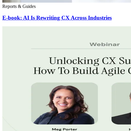
Reports & Guides
E-book: AI Is Rewriting CX Across Industries