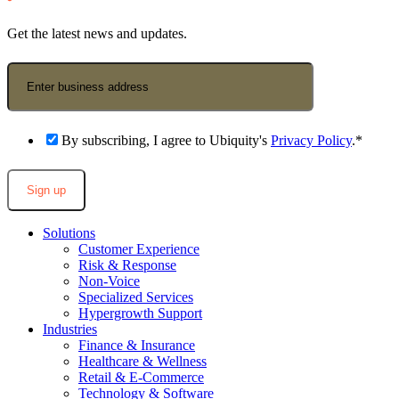
Get the latest news and updates.
Business Email Address
*
By subscribing, I agree to Ubiquity's
Privacy Policy
.
*
Solutions
Customer Experience
Risk & Response
Non-Voice
Specialized Services
Hypergrowth Support
Industries
Finance & Insurance
Healthcare & Wellness
Retail & E-Commerce
Technology & Software