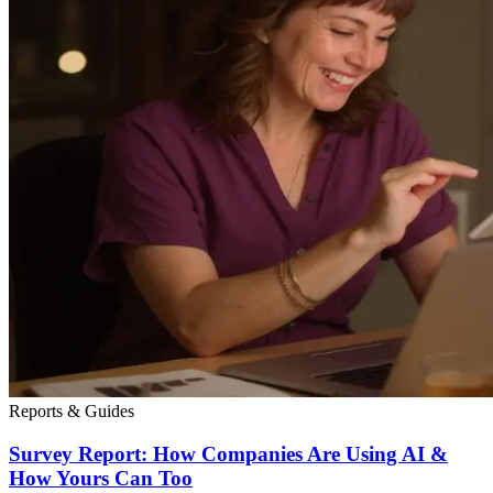
Reports & Guides
Survey Report: How Companies Are Using AI &
How Yours Can Too