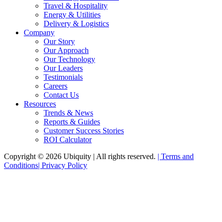
Travel & Hospitality
Energy & Utilities
Delivery & Logistics
Company
Our Story
Our Approach
Our Technology
Our Leaders
Testimonials
Careers
Contact Us
Resources
Trends & News
Reports & Guides
Customer Success Stories
ROI Calculator
Copyright © 2026 Ubiquity | All rights reserved.
|
Terms and
Conditions
|
Privacy Policy