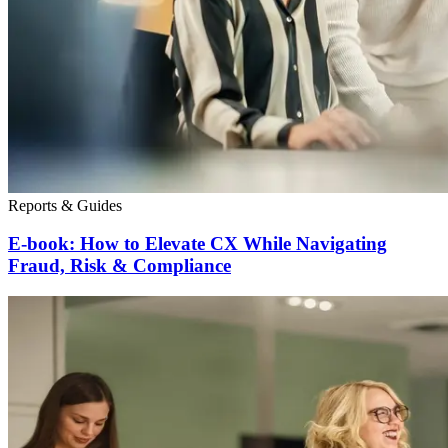
Reports & Guides
E-book: How to Elevate CX While Navigating
Fraud, Risk & Compliance