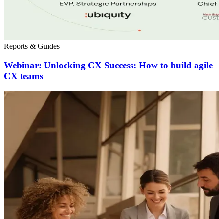
Reports & Guides
Webinar: Unlocking CX Success: How to build agile
CX teams